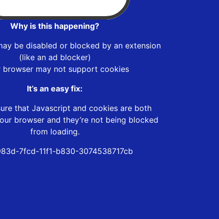
Why is this happening?
may be disabled or blocked by an extension
(like an ad blocker)
r browser may not support cookies
It’s an easy fix:
ure that Javascript and cookies are both
our browser and they’re not being blocked
from loading.
83d-7fcd-11f1-b830-3074538717cb