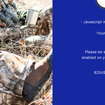
- Javascript 
-You
Please be s
enabled on y
820c9