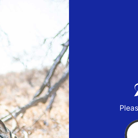
Pleas