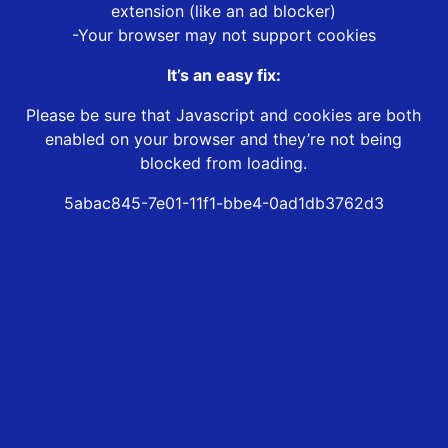
extension (like an ad blocker)
-Your browser may not support cookies
It’s an easy fix:
Please be sure that Javascript and cookies are both
enabled on your browser and they’re not being
blocked from loading.
5abac845-7e01-11f1-bbe4-0ad1db3762d3