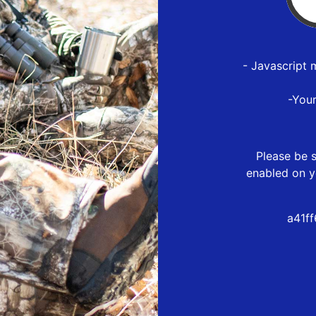
- Javascript 
-You
Please be s
enabled on y
a41f