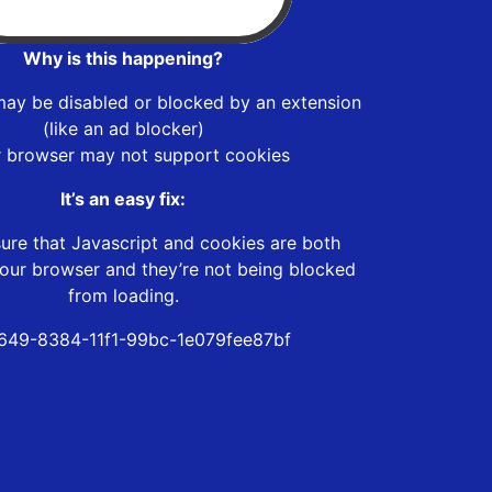
Why is this happening?
may be disabled or blocked by an extension
(like an ad blocker)
r browser may not support cookies
It’s an easy fix:
ure that Javascript and cookies are both
our browser and they’re not being blocked
from loading.
f649-8384-11f1-99bc-1e079fee87bf