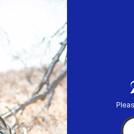
Pleas