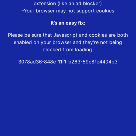
extension (like an ad blocker)
-Your browser may not support cookies
It’s an easy fix:
Please be sure that Javascript and cookies are both
enabled on your browser and they’re not being
blocked from loading.
3078ad36-848e-11f1-b263-59c81c4404b3