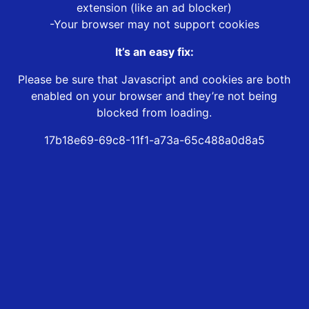
extension (like an ad blocker)
-Your browser may not support cookies
It’s an easy fix:
Please be sure that Javascript and cookies are both
enabled on your browser and they’re not being
blocked from loading.
17b18e69-69c8-11f1-a73a-65c488a0d8a5