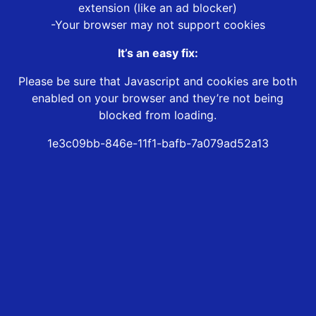
extension (like an ad blocker)
-Your browser may not support cookies
It’s an easy fix:
Please be sure that Javascript and cookies are both
enabled on your browser and they’re not being
blocked from loading.
1e3c09bb-846e-11f1-bafb-7a079ad52a13