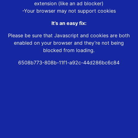
extension (like an ad blocker)
-Your browser may not support cookies
It’s an easy fix:
Please be sure that Javascript and cookies are both
enabled on your browser and they’re not being
blocked from loading.
6508b773-808b-11f1-a92c-44d286bc6c84