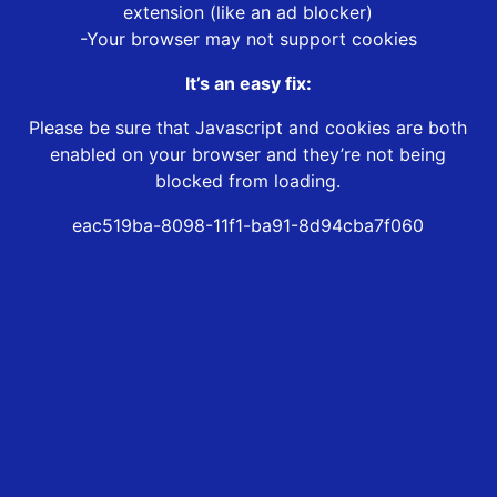
extension (like an ad blocker)
-Your browser may not support cookies
It’s an easy fix:
Please be sure that Javascript and cookies are both
enabled on your browser and they’re not being
blocked from loading.
eac519ba-8098-11f1-ba91-8d94cba7f060