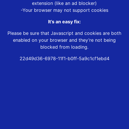
extension (like an ad blocker)
-Your browser may not support cookies
It’s an easy fix:
Please be sure that Javascript and cookies are both
enabled on your browser and they’re not being
blocked from loading.
22d49d36-6978-11f1-b0ff-5a9c1cf1ebd4