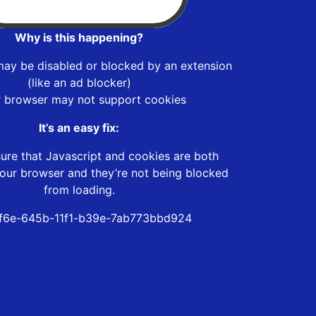
Why is this happening?
may be disabled or blocked by an extension
(like an ad blocker)
r browser may not support cookies
It’s an easy fix:
ure that Javascript and cookies are both
our browser and they’re not being blocked
from loading.
f6e-645b-11f1-b39e-7ab773bbd924