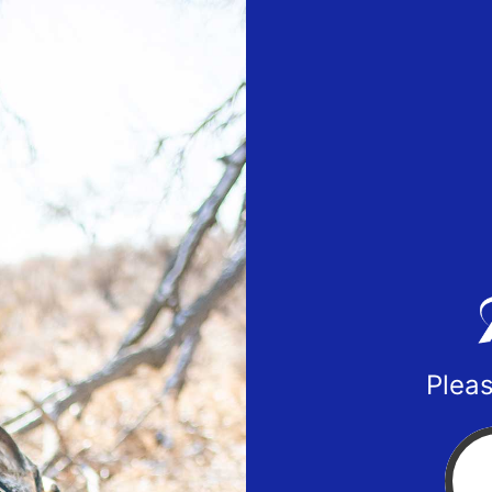
Pleas