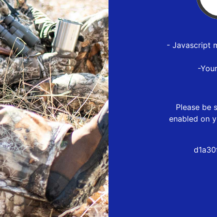
- Javascript 
-You
Please be s
enabled on y
d1a30