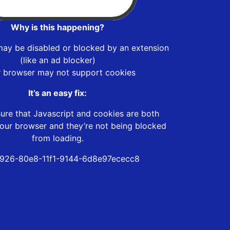
Why is this happening?
may be disabled or blocked by an extension
(like an ad blocker)
r browser may not support cookies
It’s an easy fix:
ure that Javascript and cookies are both
our browser and they’re not being blocked
from loading.
926-80e8-11f1-9144-6d8e97ececc8