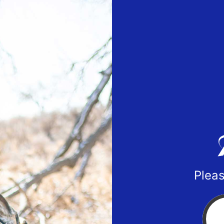
Pleas