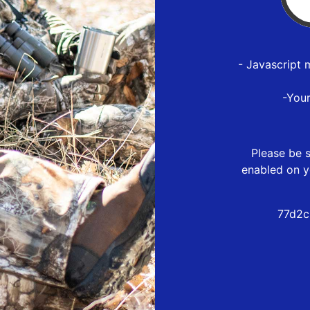
- Javascript 
-You
Please be s
enabled on y
77d2c