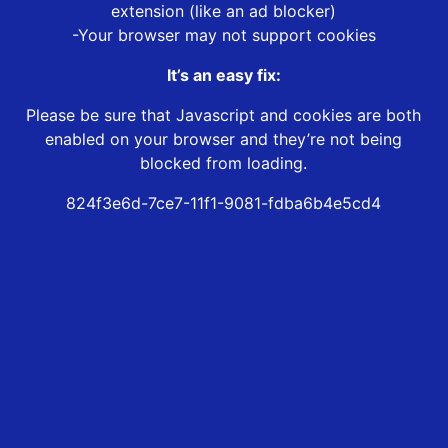
extension (like an ad blocker)
-Your browser may not support cookies
It’s an easy fix:
Please be sure that Javascript and cookies are both
enabled on your browser and they’re not being
blocked from loading.
824f3e6d-7ce7-11f1-9081-fdba6b4e5cd4