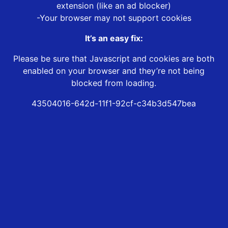
extension (like an ad blocker)
-Your browser may not support cookies
It’s an easy fix:
Please be sure that Javascript and cookies are both
enabled on your browser and they’re not being
blocked from loading.
43504016-642d-11f1-92cf-c34b3d547bea