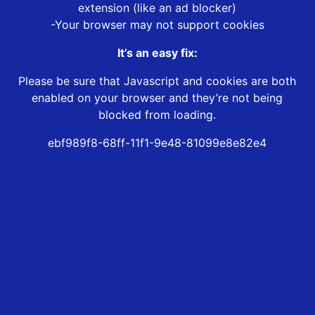
extension (like an ad blocker)
-Your browser may not support cookies
It’s an easy fix:
Please be sure that Javascript and cookies are both
enabled on your browser and they’re not being
blocked from loading.
ebf989f8-68ff-11f1-9e48-81099e8e82e4