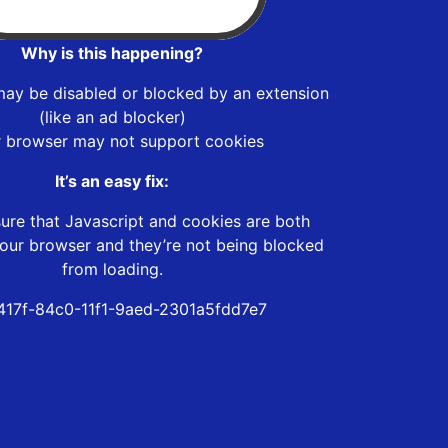
Why is this happening?
may be disabled or blocked by an extension
(like an ad blocker)
r browser may not support cookies
It’s an easy fix:
ure that Javascript and cookies are both
our browser and they’re not being blocked
from loading.
417f-84c0-11f1-9aed-2301a5fdd7e7