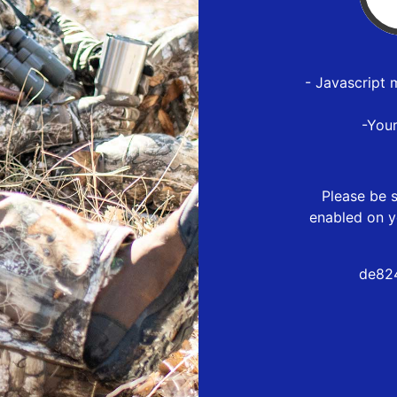
- Javascript 
-You
Please be s
enabled on y
de82