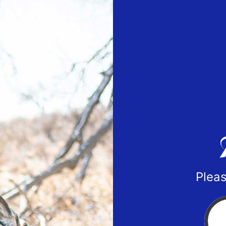
Pleas