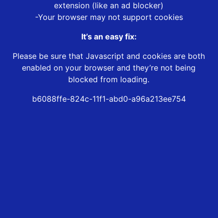
extension (like an ad blocker)
-Your browser may not support cookies
It’s an easy fix:
Please be sure that Javascript and cookies are both
enabled on your browser and they’re not being
blocked from loading.
b6088ffe-824c-11f1-abd0-a96a213ee754