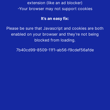
extension (like an ad blocker)
-Your browser may not support cookies
It’s an easy fix:
Please be sure that Javascript and cookies are both
enabled on your browser and they’re not being
blocked from loading.
7b40cd99-8509-11f1-ab56-f9cdef56afde