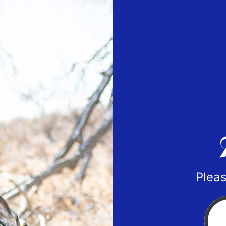
Pleas