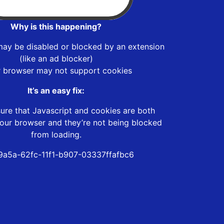
Why is this happening?
may be disabled or blocked by an extension
(like an ad blocker)
r browser may not support cookies
It’s an easy fix:
ure that Javascript and cookies are both
our browser and they’re not being blocked
from loading.
a5a-62fc-11f1-b907-03337ffafbc6