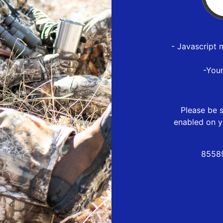
- Javascript 
-You
Please be s
enabled on y
85589