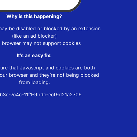
Why is this happening?
may be disabled or blocked by an extension
(like an ad blocker)
r browser may not support cookies
It’s an easy fix:
ure that Javascript and cookies are both
our browser and they’re not being blocked
from loading.
eb3c-7c4c-11f1-9bdc-ecf9d21a2709