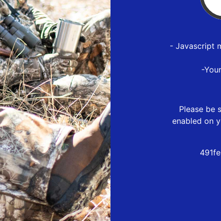
- Javascript 
-You
Please be s
enabled on y
491f