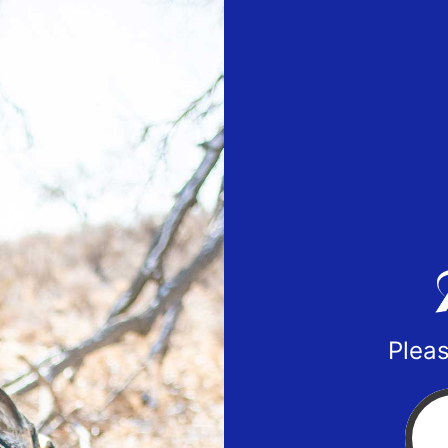
Pleas