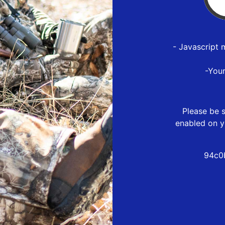
- Javascript 
-You
Please be s
enabled on y
94c0