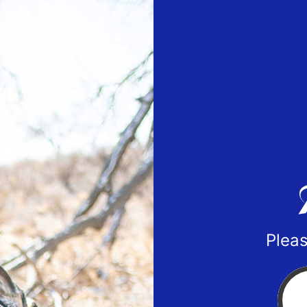
Pleas