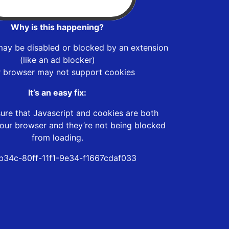
Why is this happening?
may be disabled or blocked by an extension
(like an ad blocker)
r browser may not support cookies
It’s an easy fix:
ure that Javascript and cookies are both
our browser and they’re not being blocked
from loading.
b34c-80ff-11f1-9e34-f1667cdaf033