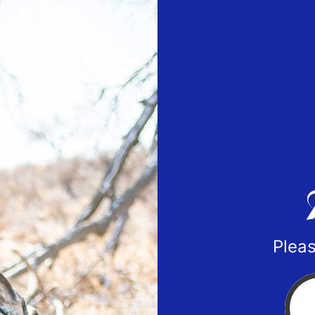
Pleas