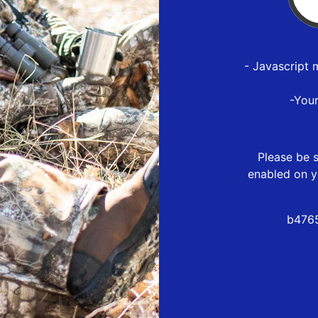
- Javascript 
-You
Please be s
enabled on y
b4765