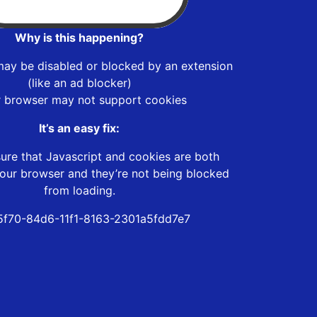
Why is this happening?
may be disabled or blocked by an extension
(like an ad blocker)
r browser may not support cookies
It’s an easy fix:
ure that Javascript and cookies are both
our browser and they’re not being blocked
from loading.
f70-84d6-11f1-8163-2301a5fdd7e7