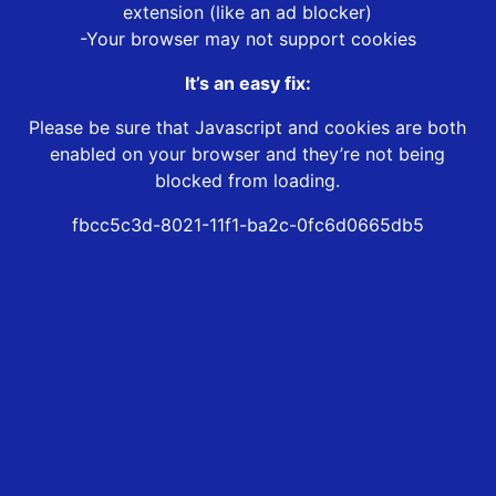
extension (like an ad blocker)
-Your browser may not support cookies
It’s an easy fix:
Please be sure that Javascript and cookies are both
enabled on your browser and they’re not being
blocked from loading.
fbcc5c3d-8021-11f1-ba2c-0fc6d0665db5