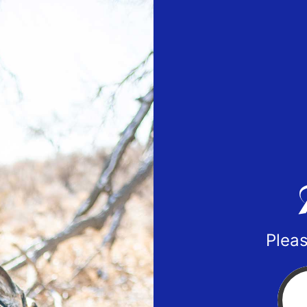
Pleas