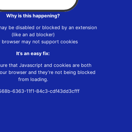
Why is this happening?
may be disabled or blocked by an extension
(like an ad blocker)
r browser may not support cookies
It’s an easy fix:
ure that Javascript and cookies are both
our browser and they’re not being blocked
from loading.
68b-6363-11f1-84c3-cdf43dd3cfff