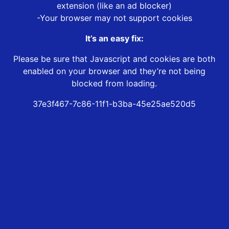
extension (like an ad blocker)
-Your browser may not support cookies
It’s an easy fix:
Please be sure that Javascript and cookies are both
enabled on your browser and they’re not being
blocked from loading.
37e3f467-7c86-11f1-b3ba-45e25ae520d5