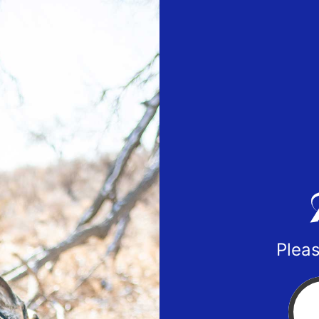
Pleas