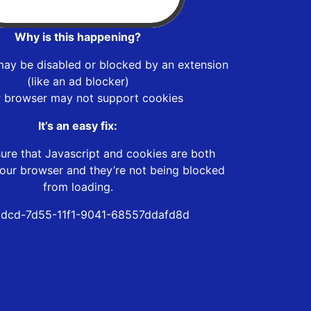
Why is this happening?
may be disabled or blocked by an extension
(like an ad blocker)
r browser may not support cookies
It’s an easy fix:
ure that Javascript and cookies are both
our browser and they’re not being blocked
from loading.
dcd-7d55-11f1-9041-68557ddafd8d