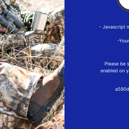
- Javascript 
-You
Please be s
enabled on y
a590d