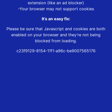
extension (like an ad blocker)
-Your browser may not support cookies
It’s an easy fix:
Please be sure that Javascript and cookies are both
enabled on your browser and they’re not being
blocked from loading.
c23f9129-8154-11f1-a96c-be9007565176