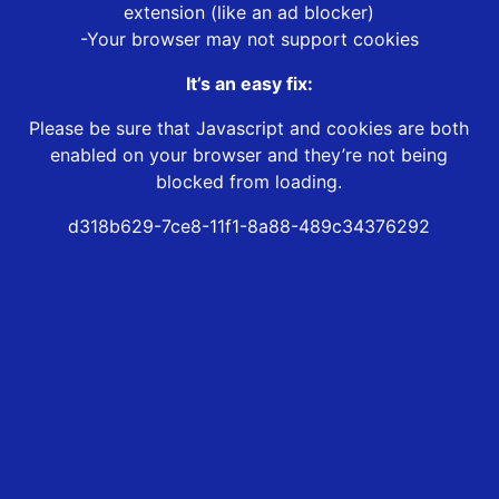
extension (like an ad blocker)
-Your browser may not support cookies
It’s an easy fix:
Please be sure that Javascript and cookies are both
enabled on your browser and they’re not being
blocked from loading.
d318b629-7ce8-11f1-8a88-489c34376292