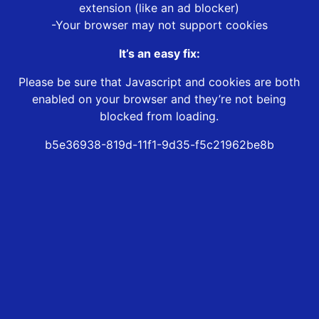
extension (like an ad blocker)
-Your browser may not support cookies
It’s an easy fix:
Please be sure that Javascript and cookies are both
enabled on your browser and they’re not being
blocked from loading.
b5e36938-819d-11f1-9d35-f5c21962be8b