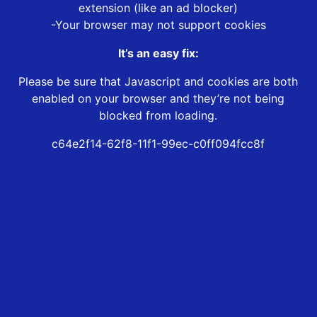
extension (like an ad blocker)
-Your browser may not support cookies
It’s an easy fix:
Please be sure that Javascript and cookies are both
enabled on your browser and they’re not being
blocked from loading.
c64e2f14-62f8-11f1-99ec-c0ff094fcc8f