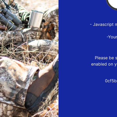
- Javascript 
-You
Please be s
enabled on y
0cf5b