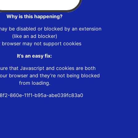
Why is this happening?
may be disabled or blocked by an extension
(like an ad blocker)
r browser may not support cookies
It’s an easy fix:
ure that Javascript and cookies are both
our browser and they’re not being blocked
from loading.
8f2-860e-11f1-b95a-abe039fc83a0