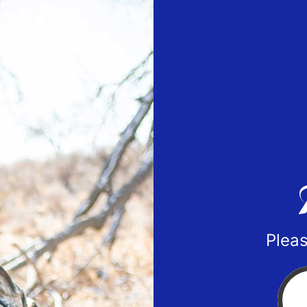
Pleas