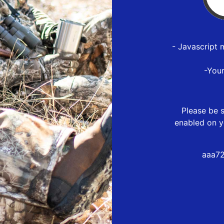
- Javascript 
-You
Please be s
enabled on y
aaa72