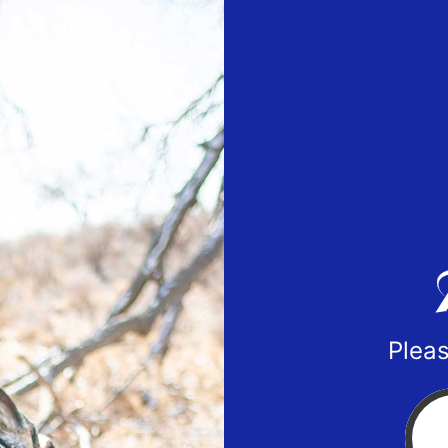
Pleas