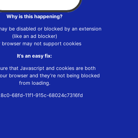
Why is this happening?
may be disabled or blocked by an extension
(like an ad blocker)
r browser may not support cookies
It’s an easy fix:
ure that Javascript and cookies are both
our browser and they’re not being blocked
from loading.
8c0-68fd-11f1-915c-68024c7316fd