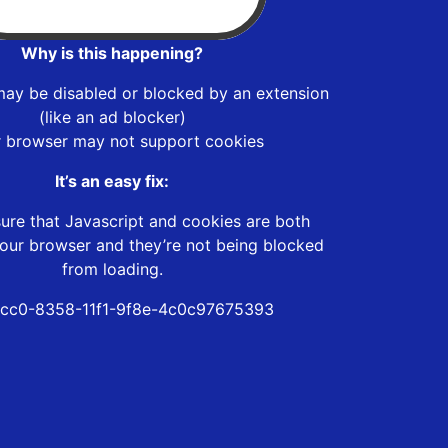
Why is this happening?
may be disabled or blocked by an extension
(like an ad blocker)
r browser may not support cookies
It’s an easy fix:
ure that Javascript and cookies are both
our browser and they’re not being blocked
from loading.
cc0-8358-11f1-9f8e-4c0c97675393