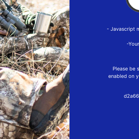
- Javascript 
-You
Please be s
enabled on y
d2a66