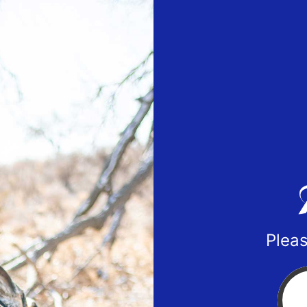
Pleas