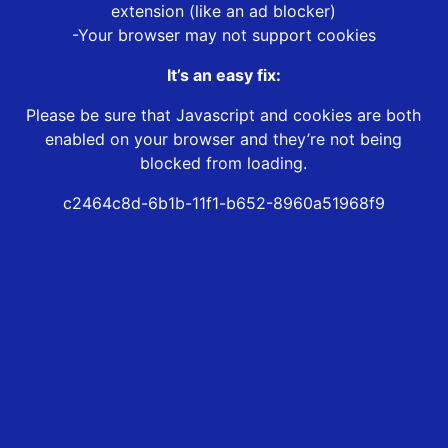
extension (like an ad blocker)
-Your browser may not support cookies
It’s an easy fix:
Please be sure that Javascript and cookies are both
enabled on your browser and they’re not being
blocked from loading.
c2464c8d-6b1b-11f1-b652-8960a51968f9