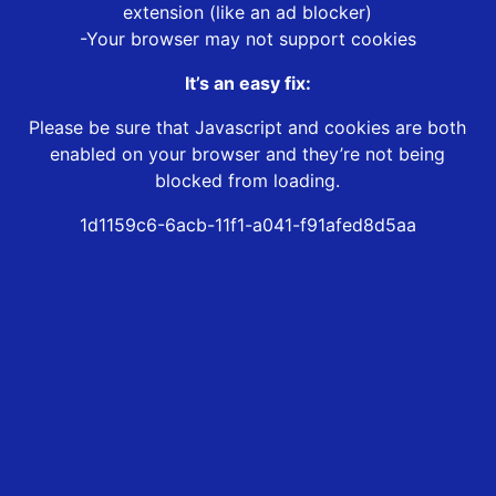
extension (like an ad blocker)
-Your browser may not support cookies
It’s an easy fix:
Please be sure that Javascript and cookies are both
enabled on your browser and they’re not being
blocked from loading.
1d1159c6-6acb-11f1-a041-f91afed8d5aa