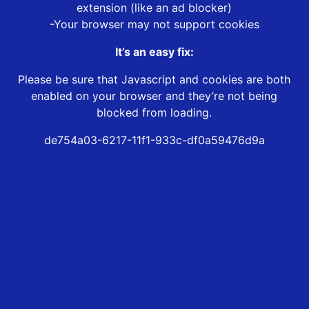
extension (like an ad blocker)
-Your browser may not support cookies
It’s an easy fix:
Please be sure that Javascript and cookies are both
enabled on your browser and they’re not being
blocked from loading.
de754a03-6217-11f1-933c-df0a59476d9a