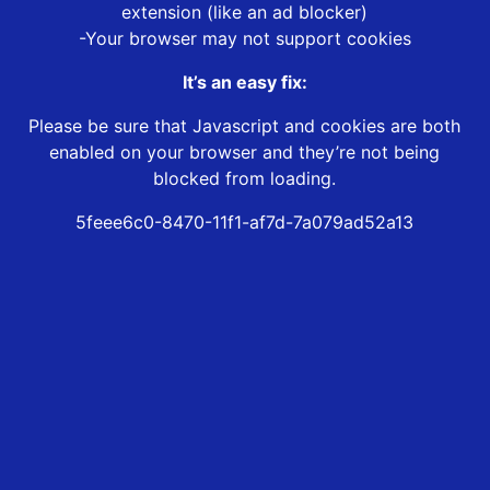
extension (like an ad blocker)
-Your browser may not support cookies
It’s an easy fix:
Please be sure that Javascript and cookies are both
enabled on your browser and they’re not being
blocked from loading.
5feee6c0-8470-11f1-af7d-7a079ad52a13