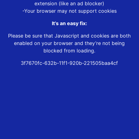
extension (like an ad blocker)
-Your browser may not support cookies
It’s an easy fix:
Please be sure that Javascript and cookies are both
enabled on your browser and they’re not being
blocked from loading.
3f7670fc-632b-11f1-920b-221505baa4cf