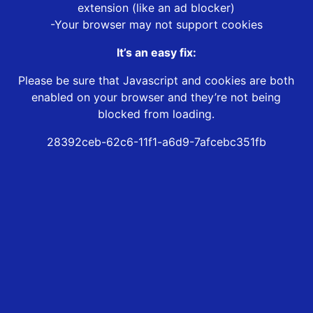
extension (like an ad blocker)
-Your browser may not support cookies
It’s an easy fix:
Please be sure that Javascript and cookies are both
enabled on your browser and they’re not being
blocked from loading.
28392ceb-62c6-11f1-a6d9-7afcebc351fb