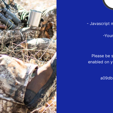
- Javascript 
-You
Please be s
enabled on y
a09db