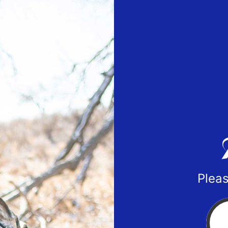
Pleas