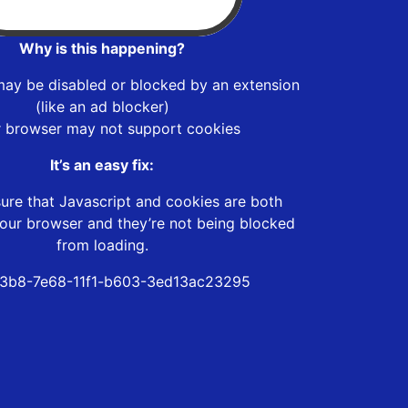
Why is this happening?
may be disabled or blocked by an extension
(like an ad blocker)
r browser may not support cookies
It’s an easy fix:
ure that Javascript and cookies are both
our browser and they’re not being blocked
from loading.
3b8-7e68-11f1-b603-3ed13ac23295