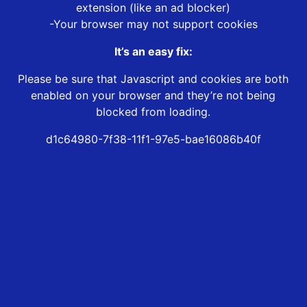
extension (like an ad blocker)
-Your browser may not support cookies
It’s an easy fix:
Please be sure that Javascript and cookies are both
enabled on your browser and they’re not being
blocked from loading.
d1c64980-7f38-11f1-97e5-bae16086b40f