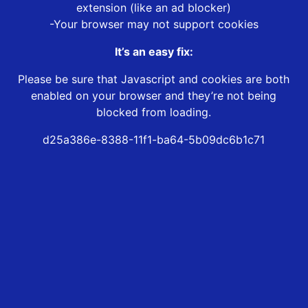
extension (like an ad blocker)
-Your browser may not support cookies
It’s an easy fix:
Please be sure that Javascript and cookies are both
enabled on your browser and they’re not being
blocked from loading.
d25a386e-8388-11f1-ba64-5b09dc6b1c71