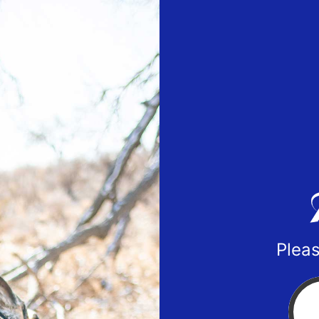
Pleas