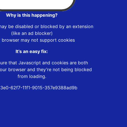
Why is this happening?
may be disabled or blocked by an extension
(like an ad blocker)
r browser may not support cookies
It’s an easy fix:
ure that Javascript and cookies are both
our browser and they’re not being blocked
from loading.
3e0-62f7-11f1-9015-357e9388ad9b