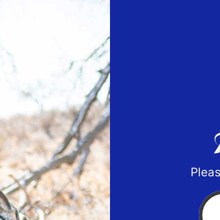
Pleas