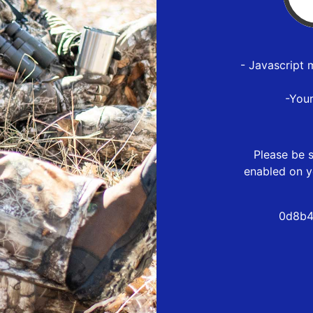
- Javascript 
-You
Please be s
enabled on y
0d8b4