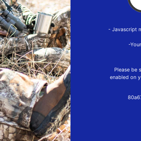
- Javascript 
-You
Please be s
enabled on y
80a6