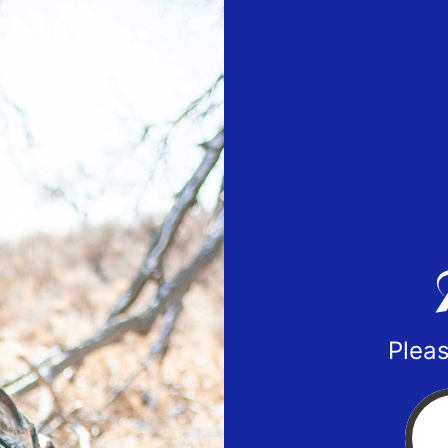
Pleas