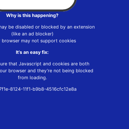
Why is this happening?
may be disabled or blocked by an extension
(like an ad blocker)
r browser may not support cookies
It’s an easy fix:
ure that Javascript and cookies are both
our browser and they’re not being blocked
from loading.
7f1e-8124-11f1-b9b8-4516cfc12e8a