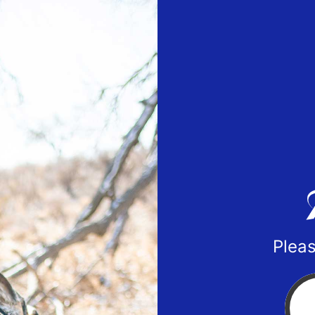
Pleas