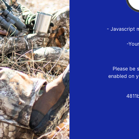
- Javascript 
-You
Please be s
enabled on y
4811