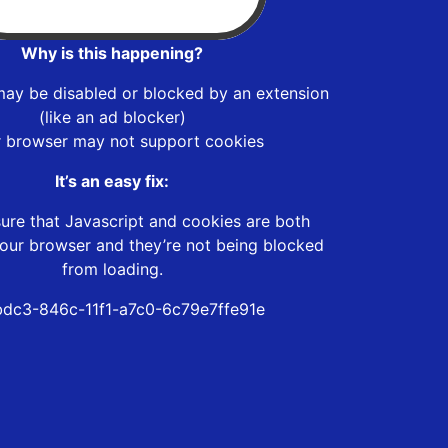
Why is this happening?
may be disabled or blocked by an extension
(like an ad blocker)
r browser may not support cookies
It’s an easy fix:
ure that Javascript and cookies are both
our browser and they’re not being blocked
from loading.
bdc3-846c-11f1-a7c0-6c79e7ffe91e