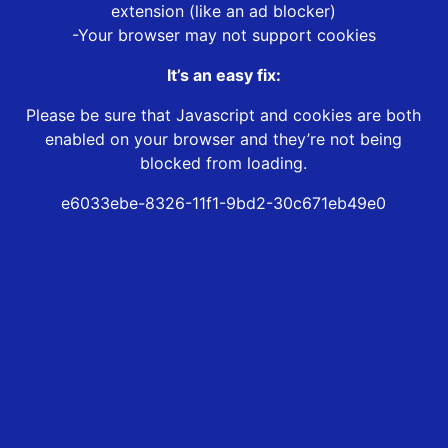
extension (like an ad blocker)
-Your browser may not support cookies
It’s an easy fix:
Please be sure that Javascript and cookies are both
enabled on your browser and they’re not being
blocked from loading.
e6033ebe-8326-11f1-9bd2-30c671eb49e0