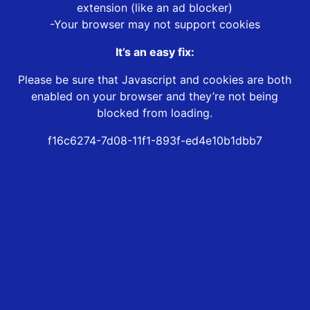
extension (like an ad blocker)
-Your browser may not support cookies
It’s an easy fix:
Please be sure that Javascript and cookies are both
enabled on your browser and they’re not being
blocked from loading.
f16c6274-7d08-11f1-893f-ed4e10b1dbb7