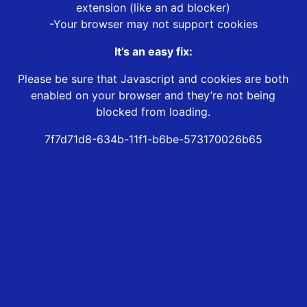
extension (like an ad blocker)
-Your browser may not support cookies
It’s an easy fix:
Please be sure that Javascript and cookies are both
enabled on your browser and they’re not being
blocked from loading.
7f7d71d8-634b-11f1-b6be-573170026b65