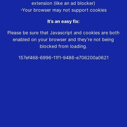
extension (like an ad blocker)
-Your browser may not support cookies
It’s an easy fix:
Please be sure that Javascript and cookies are both
enabled on your browser and they’re not being
blocked from loading.
157ef468-6996-11f1-9486-e706200a0621