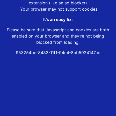
extension (like an ad blocker)
-Your browser may not support cookies
It’s an easy fix:
Please be sure that Javascript and cookies are both
enabled on your browser and they’re not being
blocked from loading.
953254be-8483-11f1-94e4-8bb5924147ce